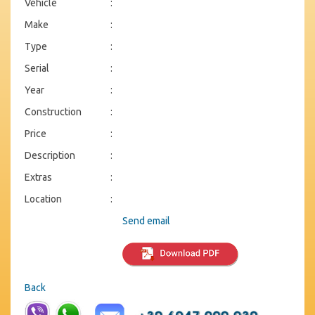
Vehicle
:
Make
:
Type
:
Serial
:
Year
:
Construction
:
Price
:
Description
:
Extras
:
Location
:
Send email
Back