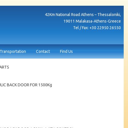
42Κm National Road Athens – Thessaloniki,
19011 Malakasa-Athens-Greece
Tel / Fax: +30 22950 26550
Transportation
Contact
Find Us
PARTS
LIC BACK DOOR FOR 1500Kg