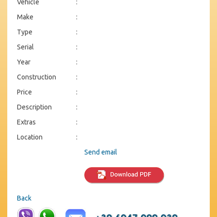
Vehicle
:
Make
:
Type
:
Serial
:
Year
:
Construction
:
Price
:
Description
:
Extras
:
Location
:
Send email
Back