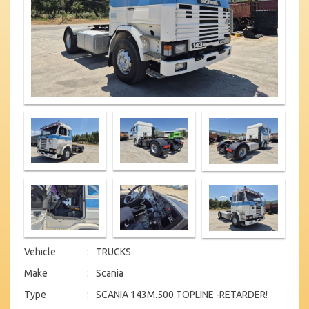
Vehicle
:
TRUCKS
Make
:
Scania
Type
:
SCANIA 143M.500 TOPLINE -RETARDER!