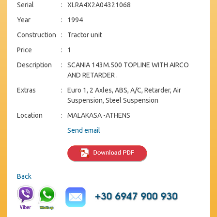
Serial
:
XLRA4X2A04321068
Year
:
1994
Construction
:
Tractor unit
Price
:
1
Description
:
SCANIA 143M.500 TOPLINE WITH AIRCO
AND RETARDER .
Extras
:
Euro 1, 2 Axles, ABS, A/C, Retarder, Air
Suspension, Steel Suspension
Location
:
MALAKASA -ATHENS
Send email
Back