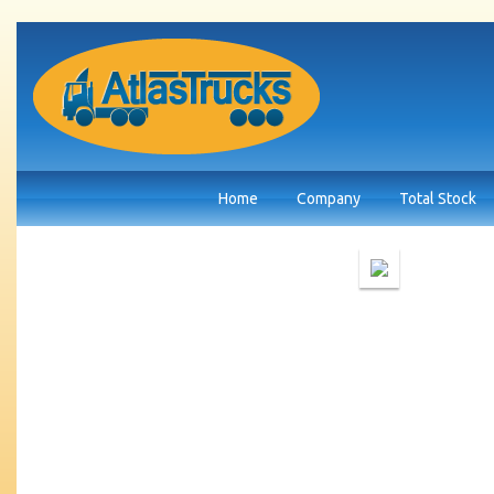
Home
Company
Total Stock