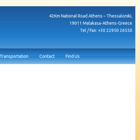
42Κm National Road Athens – Thessaloniki,
19011 Malakasa-Athens-Greece
Tel / Fax: +30 22950 26550
Transportation
Contact
Find Us