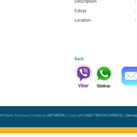
Description
:
Extras
:
Location
:
Back
All Rights Reserved Created by
NETMEDIA
© Copyright
USED TRUCKS GREECE
|
Sitema