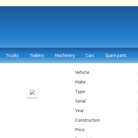
Trucks
Trailers
Machinery
Cars
Spare parts
Vehicle
:
Make
:
Type
:
Serial
:
Year
:
Construction
:
Price
: