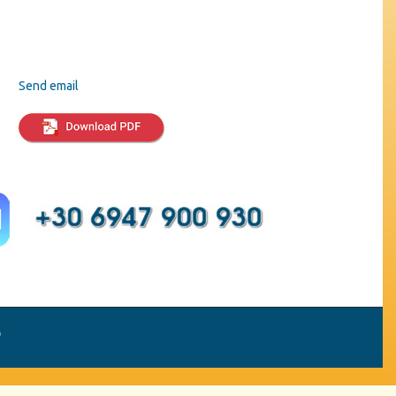
Send email
p