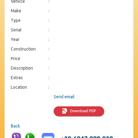
Vehicle
:
Make
:
Type
:
Serial
:
Year
:
Construction
:
Price
:
Description
:
Extras
:
Location
:
Send email
Back