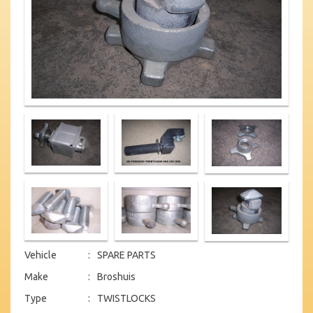
Vehicle
:
SPARE PARTS
Make
:
Broshuis
Type
:
TWISTLOCKS