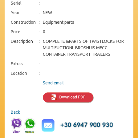
Serial
:
Year
:
NEW
Construction
:
Equipment parts
Price
:
0
Description
:
COMPLETE &PARTS OF TWISTLOCKS FOR
MULTIFUCTIONL BROSHUIS MFCC
CONTAINER TRANSPORT TRAILERS
Extras
:
Location
:
Send email
Back