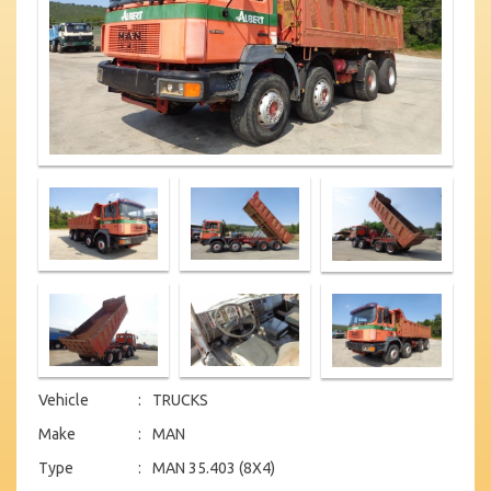
Vehicle
:
TRUCKS
Make
:
MAN
Type
:
MAN 35.403 (8X4)