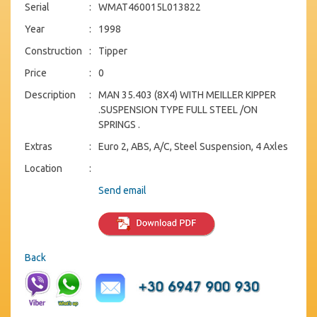
Serial
:
WMAT460015L013822
Year
:
1998
Construction
:
Tipper
Price
:
0
Description
:
MAN 35.403 (8X4) WITH MEILLER KIPPER
.SUSPENSION TYPE FULL STEEL /ON
SPRINGS .
Extras
:
Euro 2, ABS, A/C, Steel Suspension, 4 Axles
Location
:
Send email
Back