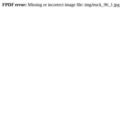
FPDF error:
Missing or incorrect image file: img/truck_96_1.jpg