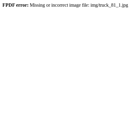
FPDF error:
Missing or incorrect image file: img/truck_81_1.jpg