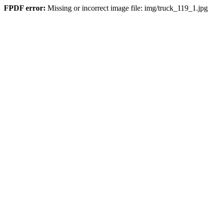
FPDF error:
Missing or incorrect image file: img/truck_119_1.jpg